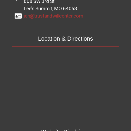
608 SW 3rd St.
Lee's Summit, MO 64063
jen@trustandwillcenter.com
Location & Directions