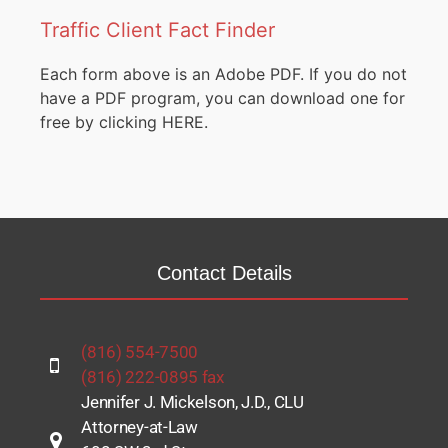
Traffic Client Fact Finder
Each form above is an Adobe PDF. If you do not
have a PDF program, you can download one for
free by clicking
HERE.
Contact Details
(816) 554-7500
(816) 222-0895 fax
Jennifer J. Mickelson, J.D., CLU
Attorney-at-Law