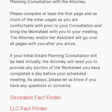
Planning Consultation with the Attorney.
Please complete at least the first page and as
much of the other pages as you are
comfortable with prior to your Consultation and
bring the Worksheet with you to your meeting.
The Attorney and/or her Assistant will go over
all pages with you after you arrive.
If your Initial Estate Planning Consultation will
be held virtually, the Attorney will need you to
provide any portion of the Worksheet you have
completed a day before your scheduled
meeting. As always, please let us know if you
have any questions or concerns.
Decedent Fact Finder
LLC Fact Finder