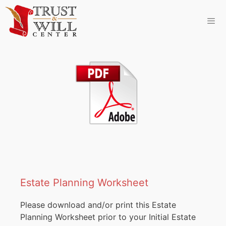
Estate Planning Worksheet
Please download and/or print this Estate
Planning Worksheet prior to your Initial Estate