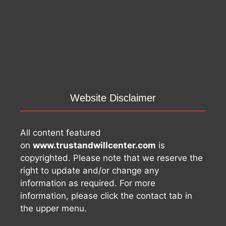
Website Disclaimer
All content featured
on
www.trustandwillcenter.com
is
copyrighted. Please note that we reserve the
right to update and/or change any
information as required. For more
information, please click the contact tab in
the upper menu.