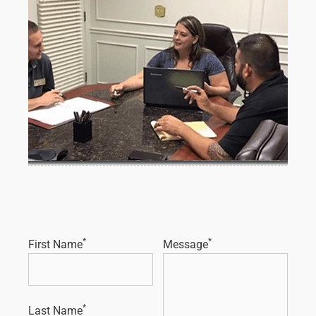
*
*
First Name
Message
*
Last Name