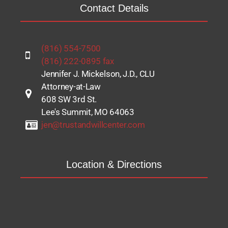
Contact Details
(816) 554-7500
(816) 222-0895 fax
Jennifer J. Mickelson, J.D., CLU
Attorney-at-Law
608 SW 3rd St.
Lee's Summit, MO 64063
jen@trustandwillcenter.com
Location & Directions