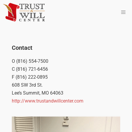
Contact
O (816) 554-7500
C (816) 721-6456
F (816) 222-0895
608 SW 3rd St.
Lee’s Summit, MO 64063
http://www.trustandwillcenter.com