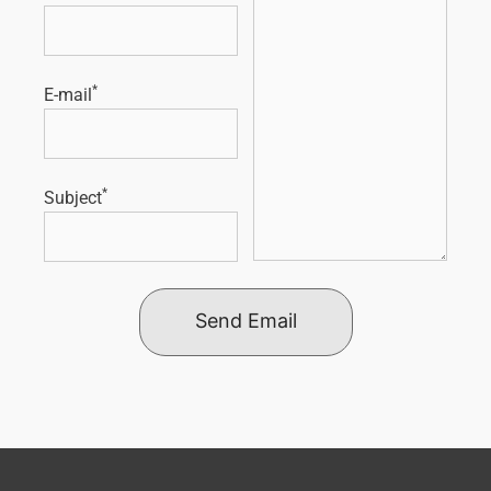
*
E-mail
*
Subject