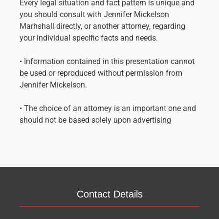
Every legal situation and fact pattern is unique and
you should consult with Jennifer Mickelson
Marhshall directly, or another attorney, regarding
your individual specific facts and needs.
• Information contained in this presentation cannot
be used or reproduced without permission from
Jennifer Mickelson.
• The choice of an attorney is an important one and
should not be based solely upon advertising
Contact Details