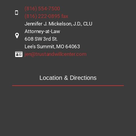
(816) 554-7500
(816) 222-0895 fax
Jennifer J. Mickelson, J.D., CLU
Attorney-at-Law
608 SW 3rd St.
Lee's Summit, MO 64063
jen@trustandwillcenter.com
Location & Directions