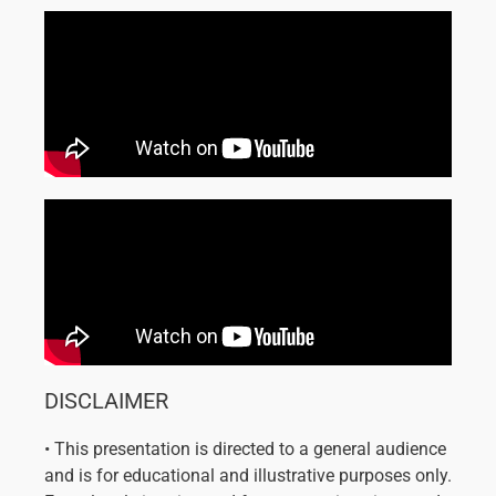
DISCLAIMER
• This presentation is directed to a general audience
and is for educational and illustrative purposes only.