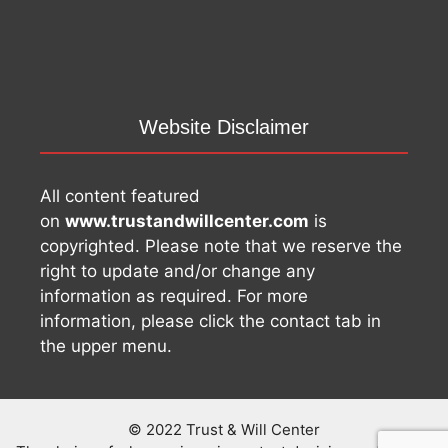
Website Disclaimer
All content featured
on
www.trustandwillcenter.com
is
copyrighted. Please note that we reserve the
right to update and/or change any
information as required. For more
information, please click the contact tab in
the upper menu.
© 2022 Trust & Will Center